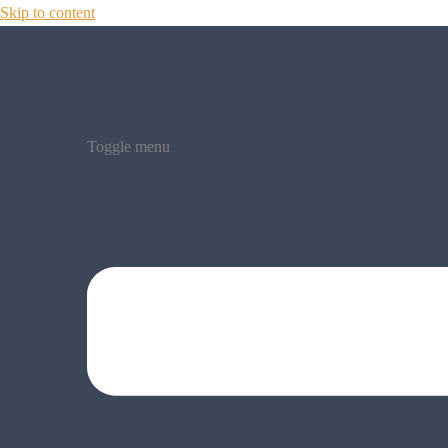
Skip to content
Toggle menu