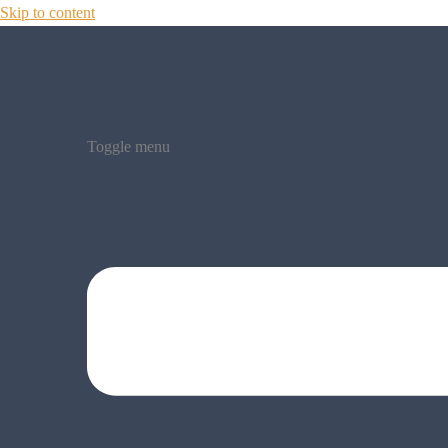
Skip to content
Toggle menu